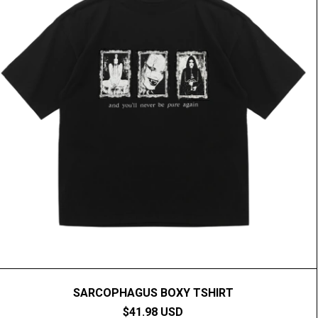
SARCOPHAGUS BOXY TSHIRT
$41.98 USD