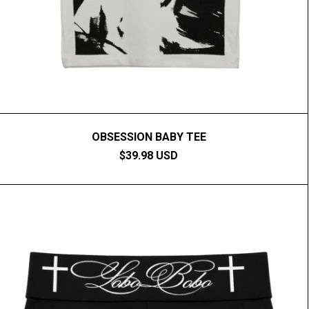
OBSESSION BABY TEE
$39.98 USD