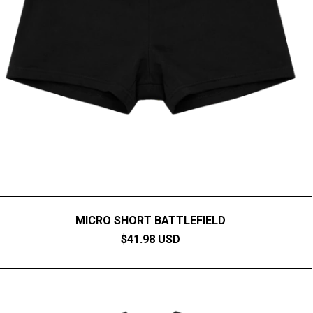
MICRO SHORT BATTLEFIELD
$41.98 USD