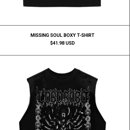
MISSING SOUL BOXY T-SHIRT
$41.98 USD