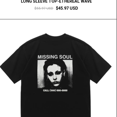
LONG SLEEVE TOP-ETHEREAL WAVE
$45.97 USD
$55.97 USD