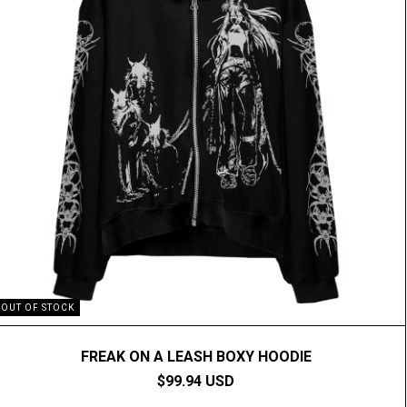
OUT OF STOCK
FREAK ON A LEASH BOXY HOODIE
$99.94 USD