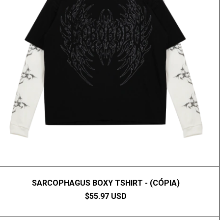
SARCOPHAGUS BOXY TSHIRT - (CÓPIA)
$55.97 USD