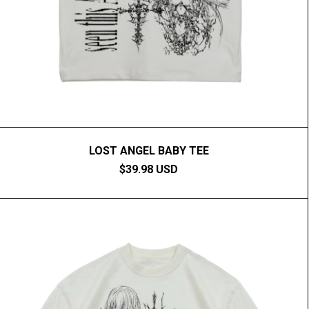
LOST ANGEL BABY TEE
$39.98 USD