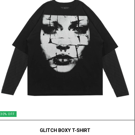
30
%
OFF
GLITCH BOXY T-SHIRT