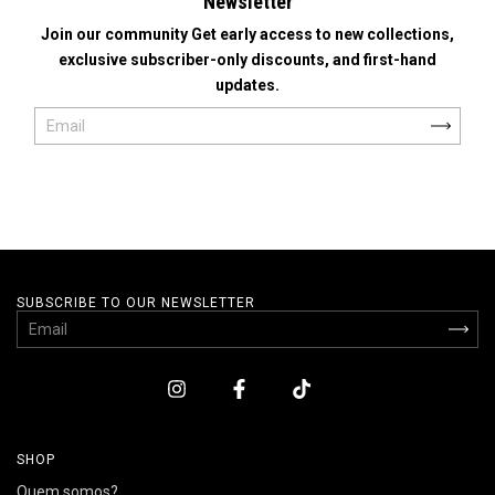
Newsletter
Join our community Get early access to new collections,
exclusive subscriber-only discounts, and first-hand
updates.
SUBSCRIBE TO OUR NEWSLETTER
SHOP
Quem somos?