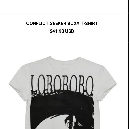
CONFLICT SEEKER BOXY T-SHIRT
$41.98 USD