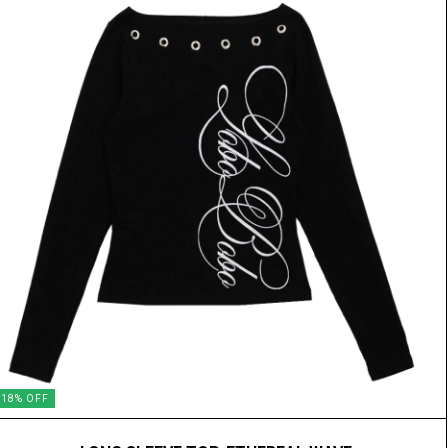
18
%
OFF