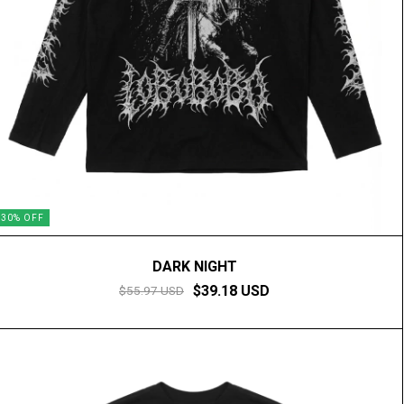
30
%
OFF
DARK NIGHT
$39.18 USD
$55.97 USD