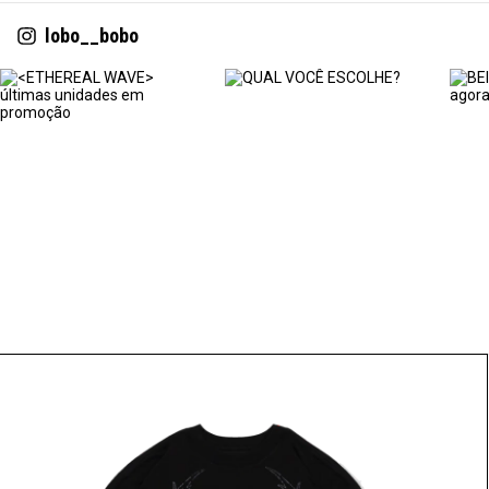
lobo__bobo