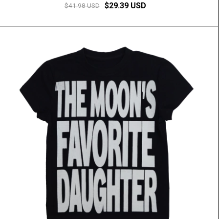
$29.39 USD
$41.98 USD