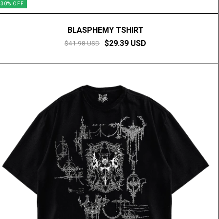
30
%
OFF
BLASPHEMY TSHIRT
$29.39 USD
$41.98 USD