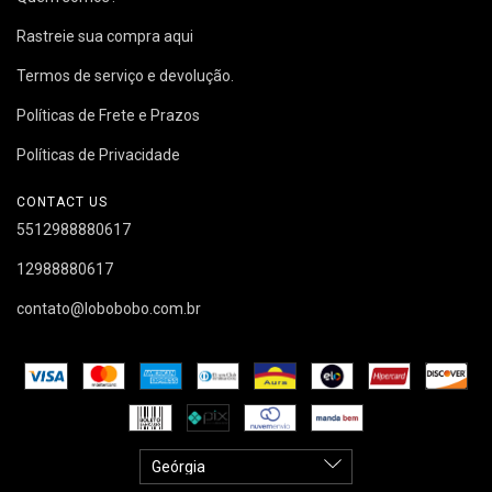
Rastreie sua compra aqui
Termos de serviço e devolução.
Políticas de Frete e Prazos
Políticas de Privacidade
CONTACT US
5512988880617
12988880617
contato@lobobobo.com.br