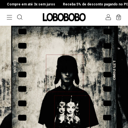
x sem juros
Receba 5% de desconto pagando no PIX
Compre em até 
0