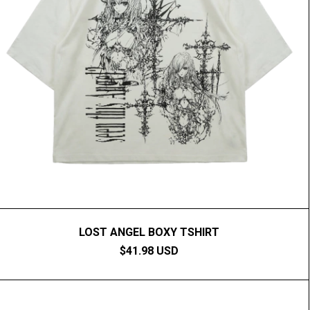
LOST ANGEL BOXY TSHIRT
$41.98 USD