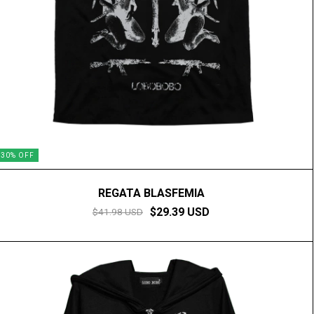
30
%
OFF
REGATA BLASFEMIA
$29.39 USD
$41.98 USD