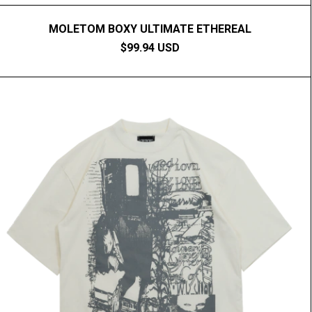
MOLETOM BOXY ULTIMATE ETHEREAL
$99.94 USD