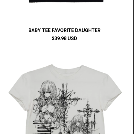
BABY TEE FAVORITE DAUGHTER
$39.98 USD