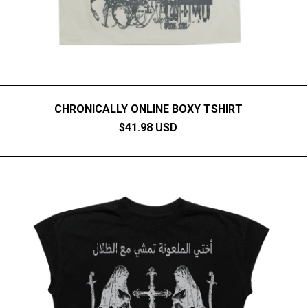
CHRONICALLY ONLINE BOXY TSHIRT
$41.98 USD