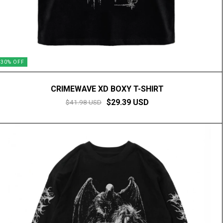
30
%
OFF
CRIMEWAVE XD BOXY T-SHIRT
$29.39 USD
$41.98 USD