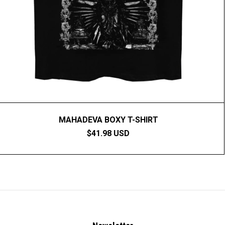
MAHADEVA BOXY T-SHIRT
$41.98 USD