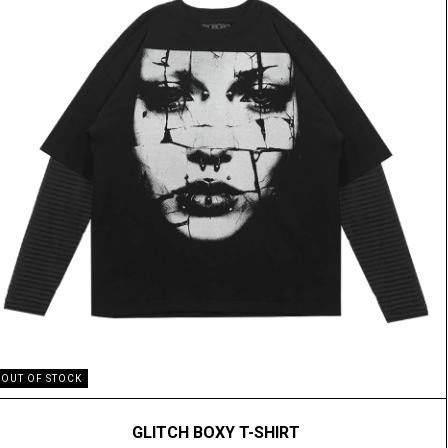
OUT OF STOCK
GLITCH BOXY T-SHIRT