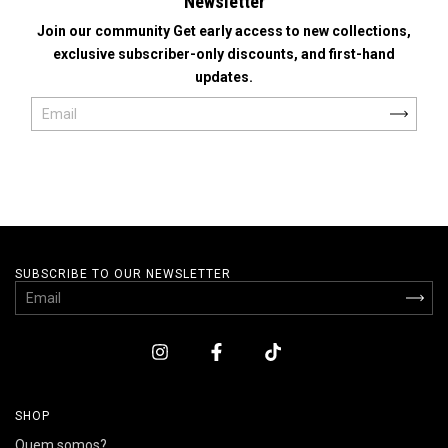
Newsletter
Join our community Get early access to new collections,
exclusive subscriber-only discounts, and first-hand
updates.
SUBSCRIBE TO OUR NEWSLETTER
SHOP
Quem somos?