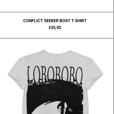
CONFLICT SEEKER BOXY T-SHIRT
€35,92