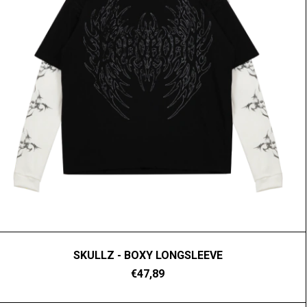
SKULLZ - BOXY LONGSLEEVE
€47,89