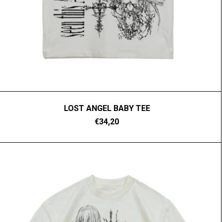
LOST ANGEL BABY TEE
€34,20