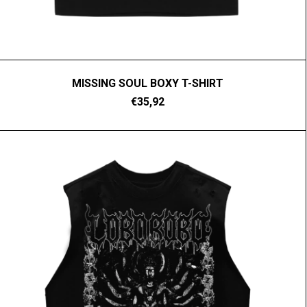
MISSING SOUL BOXY T-SHIRT
€35,92