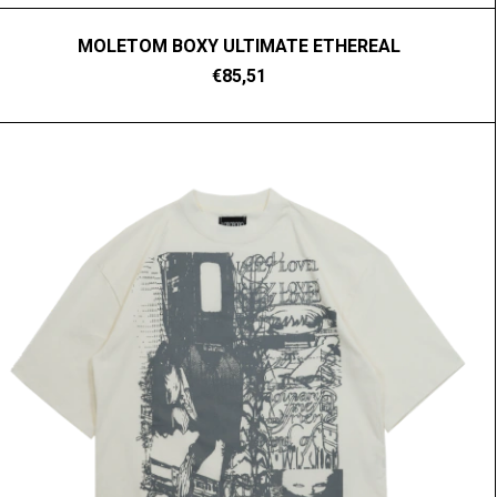
MOLETOM BOXY ULTIMATE ETHEREAL
€85,51