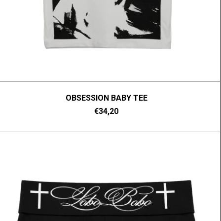
OBSESSION BABY TEE
€34,20