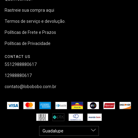
Rastreie sua compra aqui
Termos de serviço e devolução.
Políticas de Frete e Prazos
Políticas de Privacidade
CONTACT US
5512988880617
12988880617
contato@lobobobo.com.br