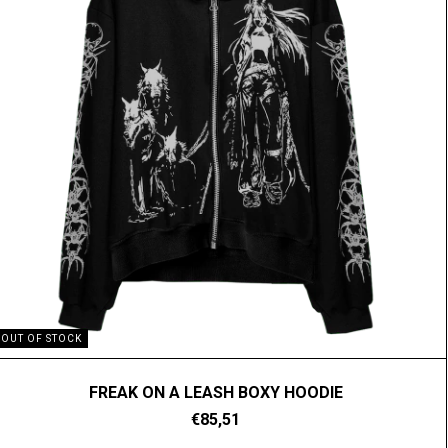
OUT OF STOCK
FREAK ON A LEASH BOXY HOODIE
€85,51