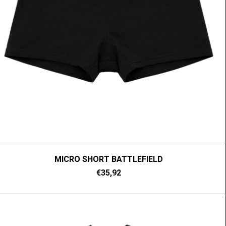
MICRO SHORT BATTLEFIELD
€35,92