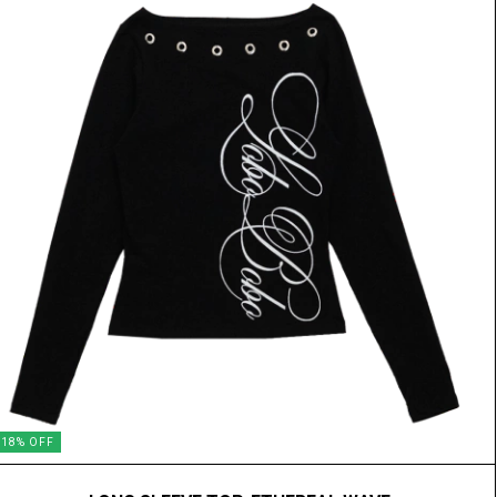
18
%
OFF