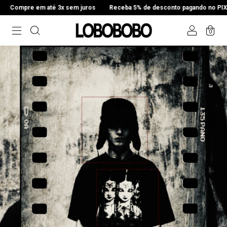
3x sem juros
Receba 5% de desconto pagando no PIX
Compre em até
0