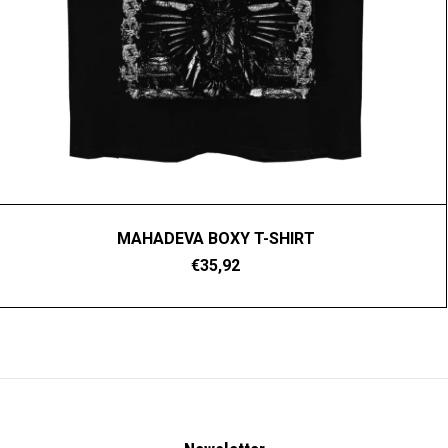
MAHADEVA BOXY T-SHIRT
€35,92