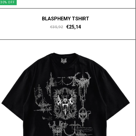
30
%
OFF
BLASPHEMY TSHIRT
€25,14
€35,92