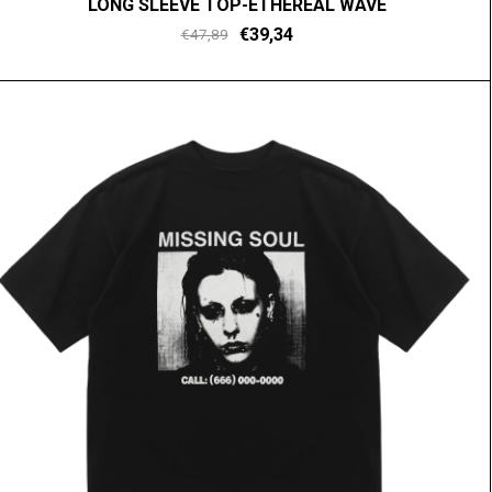
LONG SLEEVE TOP-ETHEREAL WAVE
€39,34
€47,89