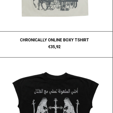
CHRONICALLY ONLINE BOXY TSHIRT
€35,92