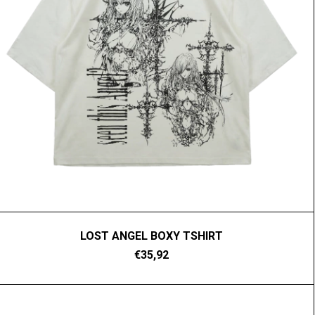
LOST ANGEL BOXY TSHIRT
€35,92