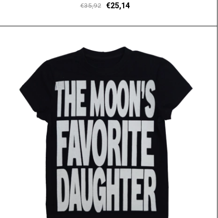
€25,14
€35,92