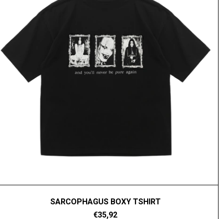
SARCOPHAGUS BOXY TSHIRT
€35,92