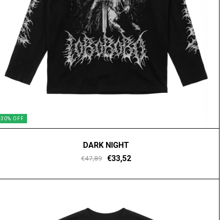
30
%
OFF
DARK NIGHT
€33,52
€47,89