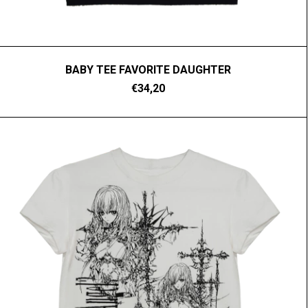
BABY TEE FAVORITE DAUGHTER
€34,20