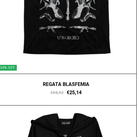
30
%
OFF
REGATA BLASFEMIA
€25,14
€35,92