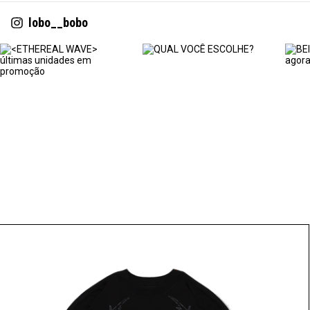
lobo__bobo