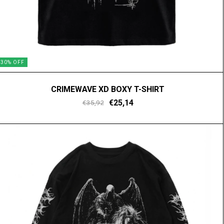
30
%
OFF
CRIMEWAVE XD BOXY T-SHIRT
€25,14
€35,92